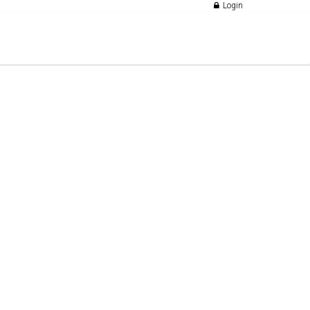
Login