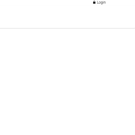
Login