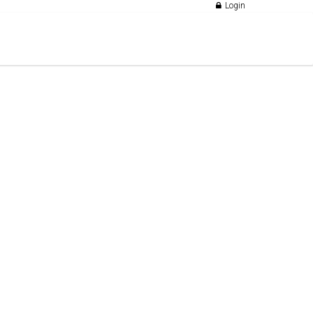
Login