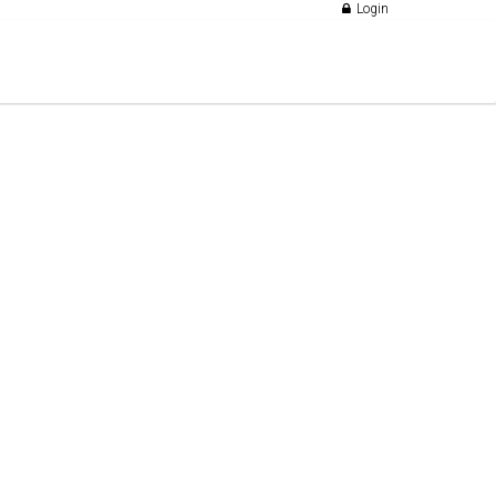
Login