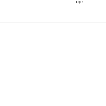
Login