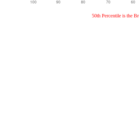
50th Percentile is the 