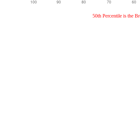
50th Percentile is the 