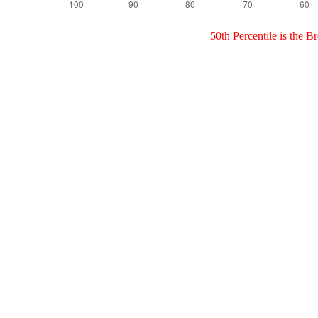
50th Percentile is the 