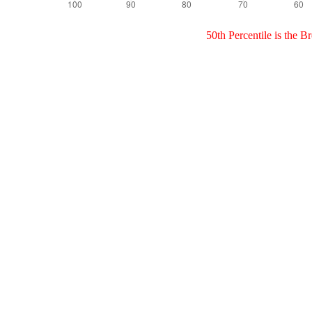
50th Percentile is the 