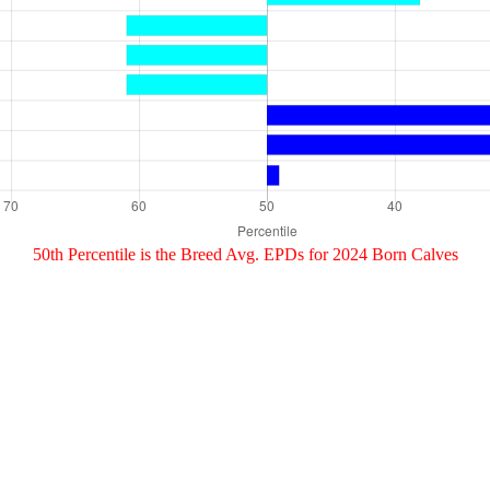
50th Percentile is the Breed Avg. EPDs for 2024 Born Calves