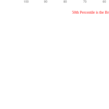
50th Percentile is the 