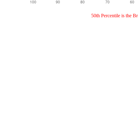
50th Percentile is the 