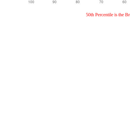
50th Percentile is the 