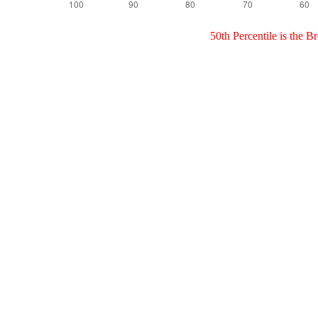
50th Percentile is the 