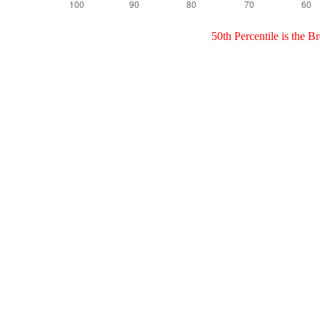
50th Percentile is the 