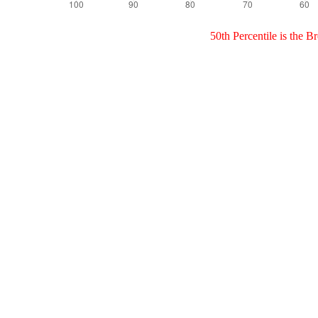
50th Percentile is the 