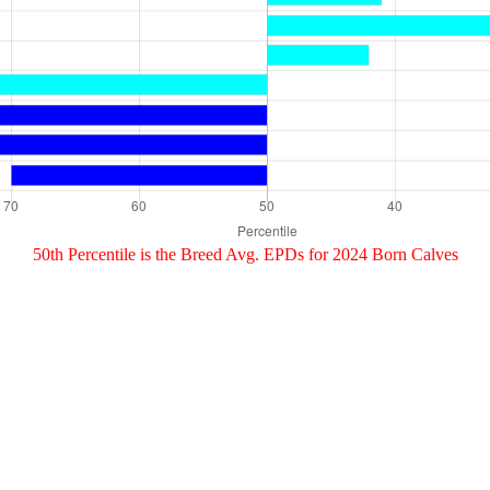
50th Percentile is the Breed Avg. EPDs for 2024 Born Calves