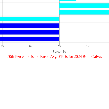
50th Percentile is the Breed Avg. EPDs for 2024 Born Calves