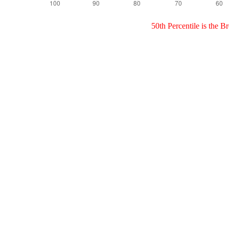
50th Percentile is the 