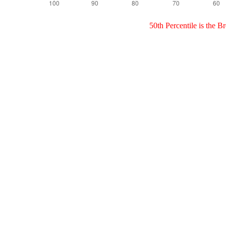
50th Percentile is the 