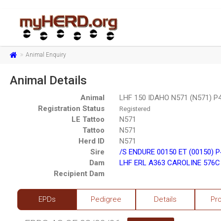
Animal Enquiry
Animal Details
Animal
LHF 150 IDAHO N571 (N571) P
Registration Status
Registered
LE Tattoo
N571
Tattoo
N571
Herd ID
N571
Sire
/S ENDURE 00150 ET (00150) 
Dam
LHF ERL A363 CAROLINE 576C
Recipient Dam
EPDs
Pedigree
Details
Pr