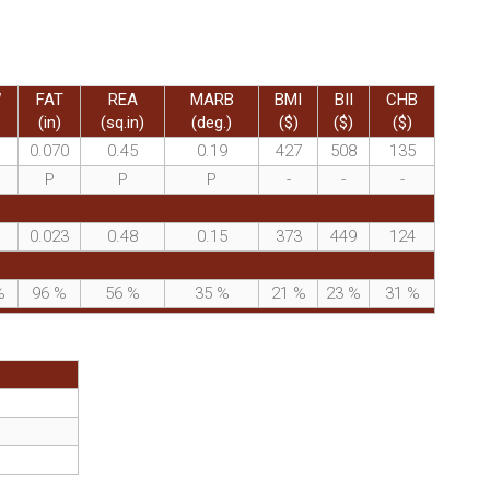
W
FAT
REA
MARB
BMI
BII
CHB
(in)
(sq.in)
(deg.)
($)
($)
($)
0.070
0.45
0.19
427
508
135
P
P
P
-
-
-
0.023
0.48
0.15
373
449
124
%
96
%
56
%
35
%
21
%
23
%
31
%