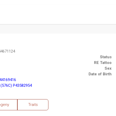
44671124
Status
RE Tattoo
Sex
Date of Birth
P44169416
 (576C) P43582954
ogeny
Traits