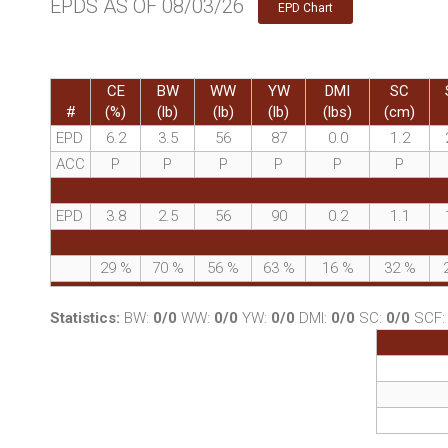
EPDS AS OF 08/03/26
EPD Chart
CE
BW
WW
YW
DMI
SC
#
(%)
(lb)
(lb)
(lb)
(lbs)
(cm)
EPD
6.2
3.5
56
87
0.0
1.2
ACC
P
P
P
P
P
P
EPD
3.8
2.5
56
90
0.2
1.1
29
%
70
%
56
%
63
%
16
%
32
%
Statistics:
BW:
0/0
WW:
0/0
YW:
0/0
DMI:
0/0
SC:
0/0
SCF