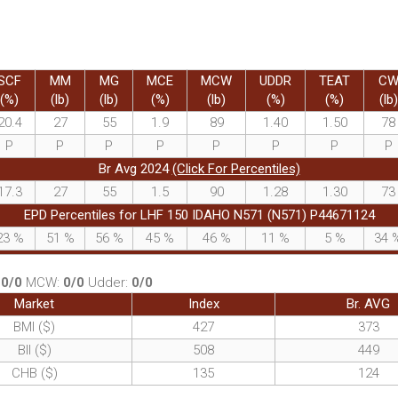
SCF
MM
MG
MCE
MCW
UDDR
TEAT
C
(%)
(lb)
(lb)
(%)
(lb)
(%)
(%)
(lb)
20.4
27
55
1.9
89
1.40
1.50
78
P
P
P
P
P
P
P
P
Br Avg 2024
(Click For Percentiles)
17.3
27
55
1.5
90
1.28
1.30
73
EPD Percentiles for LHF 150 IDAHO N571 (N571) P44671124
23
%
51
%
56
%
45
%
46
%
11
%
5
%
34
:
0/0
MCW:
0/0
Udder:
0/0
Market
Index
Br. AVG
BMI ($)
427
373
BII ($)
508
449
CHB ($)
135
124