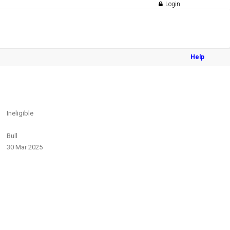
Login
Help
Ineligible
Bull
30 Mar 2025