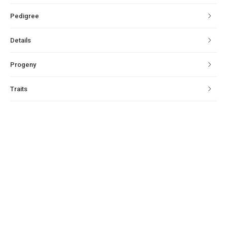
Pedigree
Details
Progeny
Traits