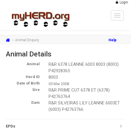
Login
Toggle
navigat
Animal Enquiry
Help
Animal Details
Animal
R&R 6378 LEANNE 6003 8003 (8003)
P42928365
Herd ID
8003
Date of Birth
05 Mar 2008
Sire
R&R PRIME CUT 6378 ET (6378)
P42763764
Dam
R&R SILVEIRAS LILY LEANNE 6003ET
(6003) P42763766
EPDs