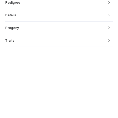
Pedigree
Details
Progeny
Traits