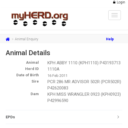
Login
Toggle
navigat
Animal Enquiry
Help
Animal Details
Animal
KPH ABBY 1110 (KPH1110) P43193713
Herd ID
1110A
Date of Birth
16 Feb 2011
Sire
PCR 286 MR ADVISOR 502R (PCR502R)
P42620083
Dam
KPH MISS WRANGLER 0923 (KPH0923)
P42996590
EPDs