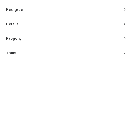
Pedigree
Details
Progeny
Traits