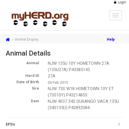
Login
Toggle
navigat
Animal Enquiry
Help
Animal Details
Animal
NJW 135U 10Y HOMETOWN 27A
(135U27A) P43385145
Herd ID
27A
Date of Birth
05 Feb 2013
Sire
NJW 73S W18 HOMETOWN 10Y ET
(73S10Y) P43214853
Dam
NJW 4037 34S DURANGO VACA 135U
(34S135U) P42892084
EPDs