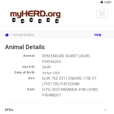
Login
Toggle
navigat
Animal Enquiry
Help
Animal Details
Animal
RPM ENDURE S649ET (0649)
P44166265
Herd ID
S649
Date of Birth
04 Apr 2020
Sire
NJW 79Z Z311 ENDURE 173D ET
(79Z173D) P43722088
Dam
H PG 2033 MIRANDA 4180 (4180)
P43488267
EPDs