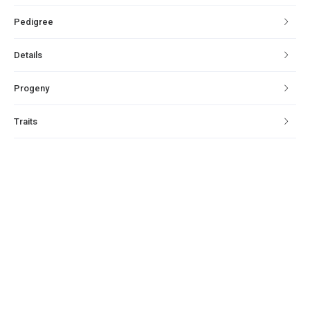
Pedigree
Details
Progeny
Traits