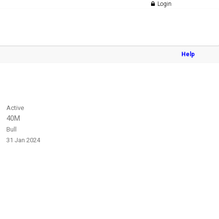
Login
Help
Active
40M
Bull
31 Jan 2024