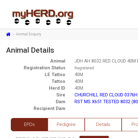
Animal Enquiry
Animal Details
Animal
JDH AH 8032 RED CLOUD 40M 
Registration Status
Registered
LE Tattoo
40M
Tattoo
40M
Herd ID
40M
Sire
CHURCHILL RED CLOUD 0376H 
Dam
RST MS X651 TESTED 8032 (80
Recipient Dam
EPDs
Pedigree
Details
Pr