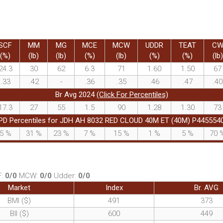
SCF
MM
MG
MCE
MCW
UDDR
TEAT
C
(%)
(lb)
(lb)
(%)
(lb)
(%)
(%)
(lb)
24.3
30
62
6.3
71
1.60
1.50
67
.33
.42
-
.36
.35
.46
.47
.40
Br Avg 2024
(Click For Percentiles)
17.3
27
55
1.5
90
1.28
1.30
73
PD Percentiles for JDH AH 8032 RED CLOUD 40M ET (40M) P445554
5
%
31
%
23
%
7
%
15
%
1
%
5
%
70
F:
0/0
MCW:
0/0
Udder:
0/0
Market
Index
Br. AVG
BMI ($)
491
373
BII ($)
600
449