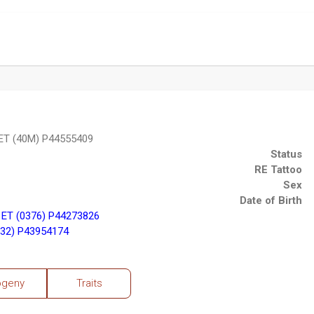
ET (40M) P44555409
Status
RE Tattoo
Sex
Date of Birth
ET (0376) P44273826
32) P43954174
ogeny
Traits