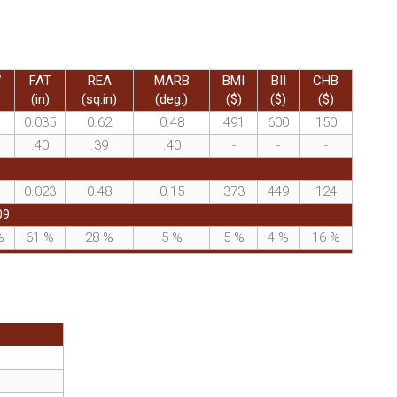
W
FAT
REA
MARB
BMI
BII
CHB
(in)
(sq.in)
(deg.)
($)
($)
($)
0.035
0.62
0.48
491
600
150
.40
.39
.40
-
-
-
0.023
0.48
0.15
373
449
124
09
%
61
%
28
%
5
%
5
%
4
%
16
%