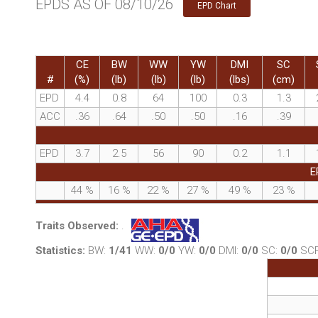
EPDS AS OF 08/10/26
EPD Chart
CE
BW
WW
YW
DMI
SC
#
(%)
(lb)
(lb)
(lb)
(lbs)
(cm)
EPD
4.4
0.8
64
100
0.3
1.3
ACC
.36
.64
.50
.50
.16
.39
EPD
3.7
2.5
56
90
0.2
1.1
E
44
%
16
%
22
%
27
%
49
%
23
%
Traits Observed:
.
Statistics:
BW:
1/41
WW:
0/0
YW:
0/0
DMI:
0/0
SC:
0/0
SC