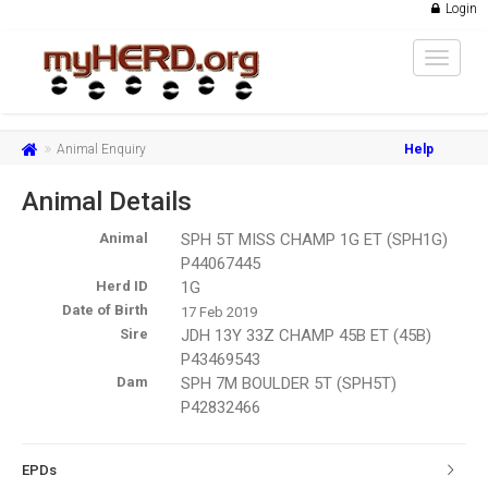
Login
Toggle
navigat
Animal Enquiry
Help
Animal Details
Animal
SPH 5T MISS CHAMP 1G ET (SPH1G)
P44067445
Herd ID
1G
Date of Birth
17 Feb 2019
Sire
JDH 13Y 33Z CHAMP 45B ET (45B)
P43469543
Dam
SPH 7M BOULDER 5T (SPH5T)
P42832466
EPDs