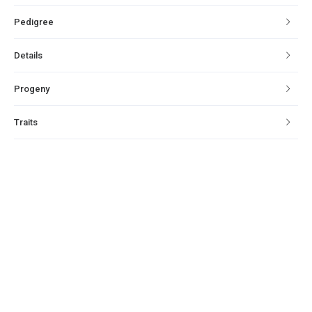
Pedigree
Details
Progeny
Traits