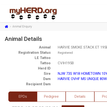
Animal Enquiry
Animal Details
Animal
HARVIE SMOKE STACK ET 195B
Registration Status
Registered
LE Tattoo
Tattoo
CVIH195B
Herd ID
Sire
NJW 73S W18 HOMETOWN 10Y 
Dam
HARVIE OVHF MS UNIQUE 80W
Recipient Dam
EPDs
Pedigree
Details
Pr