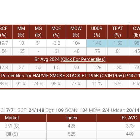
SCF
MM
MG
MCE
MCW
UDDR
TEAT
C
(%)
(lb)
(lb)
(%)
(lb)
(%)
(%)
(lb)
19.7
18
51
-3.8
104
1.40
1.50
95
.54
.65
-
.61
.48
.79
.81
.45
Br Avg 2024
(Click For Percentiles)
17.3
27
55
1.5
90
1.28
1.30
73
 Percentiles for HARVIE SMOKE STACK ET 195B (CVIH195B) P4371
28
%
91
%
74
%
96
%
77
%
11
%
5
%
5
SC:
7/71
SCF:
24/148
Dgt:
109
SCAN:
134
MCW:
2/4
Udder:
20/14
Market
Index
Br. AVG
BMI ($)
426
373
BII ($)
525
449