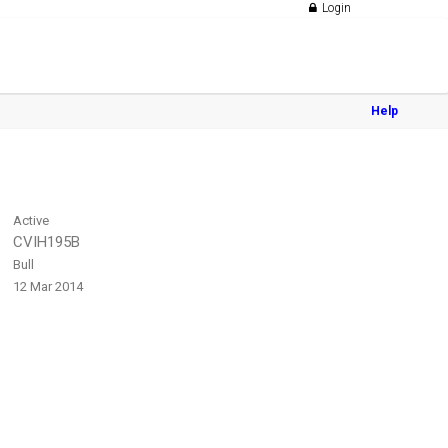
Login
Help
Active
CVIH195B
Bull
12 Mar 2014