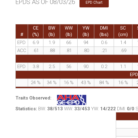
EPDS AS OF 08/03/26
EPD Chart
CE
BW
WW
YW
DMI
SC
#
(%)
(lb)
(lb)
(lb)
(lbs)
(cm)
EPD
6.9
1.9
66
94
0.6
1.4
ACC
.61
.88
.81
.80
.21
.69
EPD
3.8
2.5
56
90
0.2
1.1
EPD
24
%
34
%
16
%
43
%
84
%
16
%
Traits Observed:
.
Statistics:
BW:
38/513
WW:
33/453
YW:
14/222
DMI:
0/0