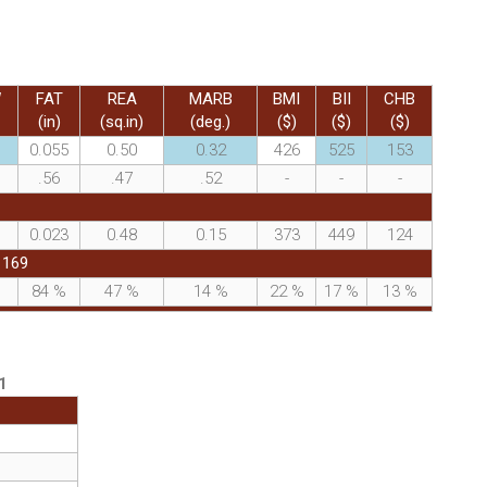
W
FAT
REA
MARB
BMI
BII
CHB
(in)
(sq.in)
(deg.)
($)
($)
($)
0.055
0.50
0.32
426
525
153
.56
.47
.52
-
-
-
0.023
0.48
0.15
373
449
124
1169
%
84
%
47
%
14
%
22
%
17
%
13
%
1