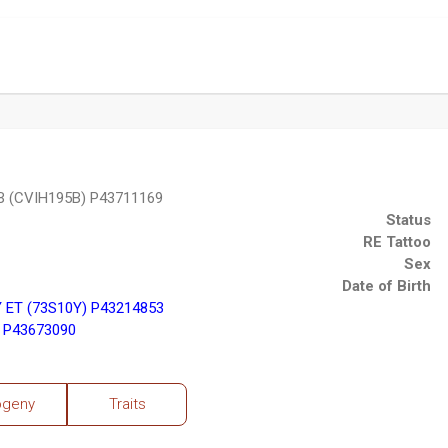
 (CVIH195B) P43711169
Status
RE Tattoo
Sex
Date of Birth
ET (73S10Y) P43214853
 P43673090
ogeny
Traits