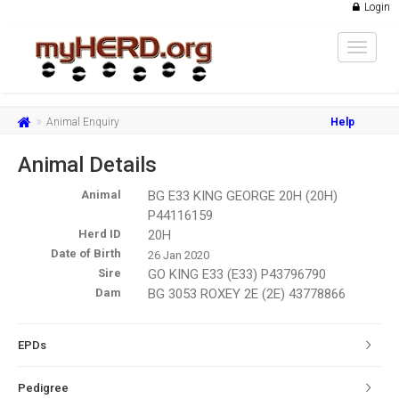
Login
Toggle
navigat
Animal Enquiry
Help
Animal Details
Animal
BG E33 KING GEORGE 20H (20H)
P44116159
Herd ID
20H
Date of Birth
26 Jan 2020
Sire
GO KING E33 (E33) P43796790
Dam
BG 3053 ROXEY 2E (2E) 43778866
EPDs
Pedigree