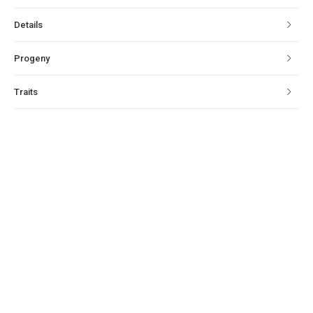
Details
Progeny
Traits