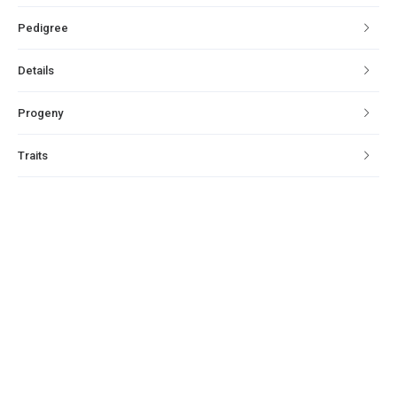
Pedigree
Details
Progeny
Traits