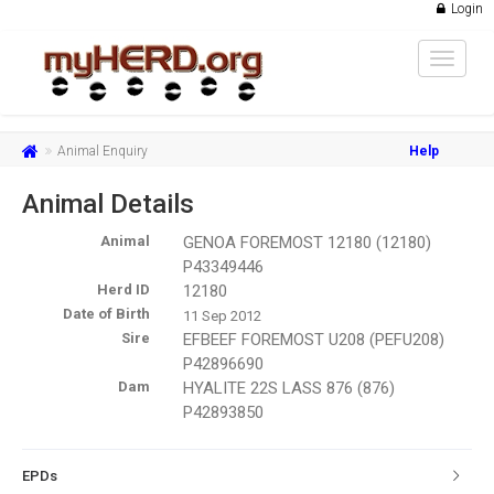
Login
Toggle
navigat
Animal Enquiry
Help
Animal Details
Animal
GENOA FOREMOST 12180 (12180)
P43349446
Herd ID
12180
Date of Birth
11 Sep 2012
Sire
EFBEEF FOREMOST U208 (PEFU208)
P42896690
Dam
HYALITE 22S LASS 876 (876)
P42893850
EPDs