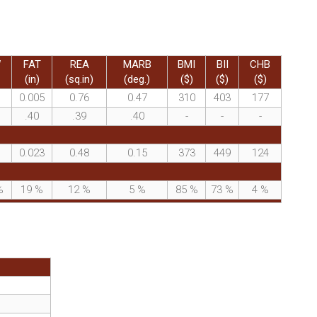
W
FAT
REA
MARB
BMI
BII
CHB
(in)
(sq.in)
(deg.)
($)
($)
($)
0.005
0.76
0.47
310
403
177
.40
.39
.40
-
-
-
0.023
0.48
0.15
373
449
124
%
19
%
12
%
5
%
85
%
73
%
4
%