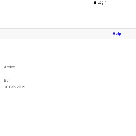
Login
Help
Active
Bull
10 Feb 2019