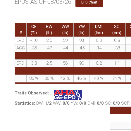
EPDS AS OF 08/03/26
EPD Chart
CE
BW
WW
YW
DMI
SC
#
(%)
(lb)
(lb)
(lb)
(lbs)
(cm)
EPD
-1.0
2.0
59
93
0.3
0.8
ACC
.35
.47
.44
.45
.14
.38
EPD
3.8
2.5
56
90
0.2
1.1
86
%
36
%
42
%
46
%
49
%
74
%
Traits Observed:
.
Statistics:
BW:
1/2
WW:
0/0
YW:
0/0
DMI:
0/0
SC:
0/0
SCF