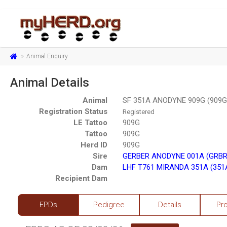
Animal Enquiry
Animal Details
Animal
SF 351A ANODYNE 909G (909G
Registration Status
Registered
LE Tattoo
909G
Tattoo
909G
Herd ID
909G
Sire
GERBER ANODYNE 001A (GRBR
Dam
LHF T761 MIRANDA 351A (351
Recipient Dam
EPDs
Pedigree
Details
Pr