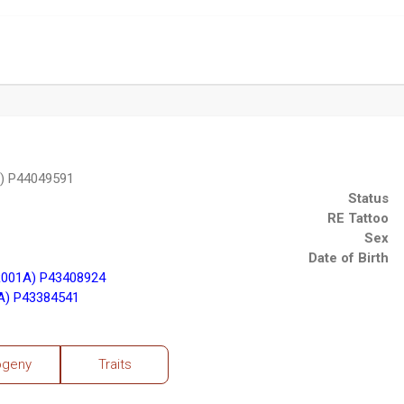
) P44049591
Status
RE Tattoo
Sex
Date of Birth
001A) P43408924
A) P43384541
ogeny
Traits