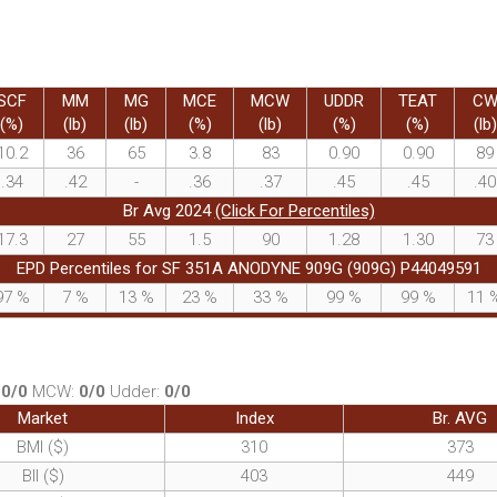
SCF
MM
MG
MCE
MCW
UDDR
TEAT
C
(%)
(lb)
(lb)
(%)
(lb)
(%)
(%)
(lb)
10.2
36
65
3.8
83
0.90
0.90
89
.34
.42
-
.36
.37
.45
.45
.40
Br Avg 2024
(Click For Percentiles)
17.3
27
55
1.5
90
1.28
1.30
73
EPD Percentiles for SF 351A ANODYNE 909G (909G) P44049591
97
%
7
%
13
%
23
%
33
%
99
%
99
%
11
:
0/0
MCW:
0/0
Udder:
0/0
Market
Index
Br. AVG
BMI ($)
310
373
BII ($)
403
449