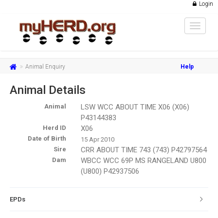
Login
Toggle
navigat
Animal Enquiry
Help
Animal Details
Animal
LSW WCC ABOUT TIME X06 (X06)
P43144383
Herd ID
X06
Date of Birth
15 Apr 2010
Sire
CRR ABOUT TIME 743 (743) P42797564
Dam
WBCC WCC 69P MS RANGELAND U800
(U800) P42937506
EPDs