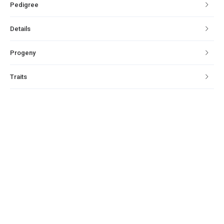
Pedigree
Details
Progeny
Traits