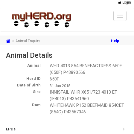
Login
Toggle
navigat
Animal Enquiry
Help
Animal Details
Animal
WHR 4013 854 BENEFACTRESS 650F
(650F) P43890566
Herd ID
650F
Date of Birth
31 Jan 2018
Sire
INNISFAIL WHR X651/723 4013 ET
(IF4013) P43541960
Dam
WHITEHAWK P152 BEEFMAID 854CET
(854C) P43567046
EPDs