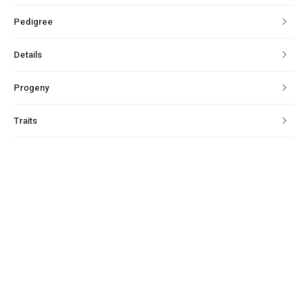
Pedigree
Details
Progeny
Traits