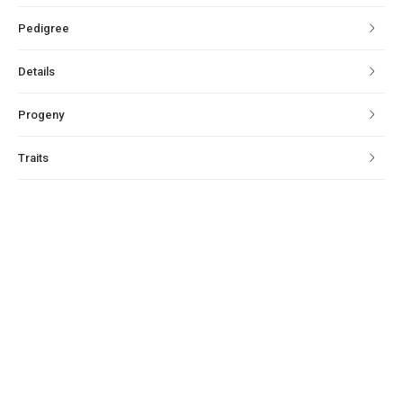
Pedigree
Details
Progeny
Traits