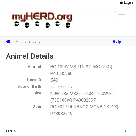
Login
Toggle
navigat
Animal Enquiry
Help
Animal Details
Animal
BG 100W MS TRUST 54C (54C)
P43585380
Herd ID
54C
Date of Birth
12 Feb 2015
Sire
NJW 73S M326 TRUST 100W ET
(73S100W) P43002897
Dam
BG 4037 DURANGO MONA 1X (1X)
P43082619
EPDs