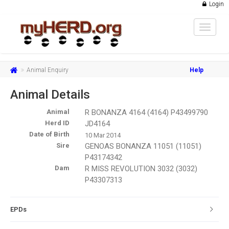
Login
Toggle
navigat
Animal Enquiry
Help
Animal Details
Animal
R BONANZA 4164 (4164) P43499790
Herd ID
JD4164
Date of Birth
10 Mar 2014
Sire
GENOAS BONANZA 11051 (11051)
P43174342
Dam
R MISS REVOLUTION 3032 (3032)
P43307313
EPDs