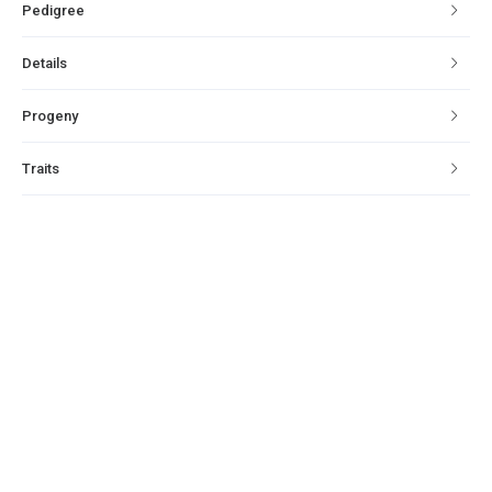
Pedigree
Details
Progeny
Traits