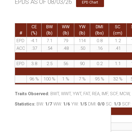
EPDS AS OF 08/03/26
EPD Chart
CE
BW
WW
YW
DMI
SC
#
(%)
(lb)
(lb)
(lb)
(lbs)
(cm)
EPD
-4.1
7.1
79
114
0.8
1.2
ACC
.37
.54
.48
.50
.16
.41
EPD
3.8
2.5
56
90
0.2
1.1
96
%
100
%
1
%
7
%
95
%
32
%
Traits Observed:
BWT, WWT, YWT, FAT, REA, IMF, SCF, MCW
Statistics:
BW:
1/7
WW:
1/6
YW:
1/5
DMI:
0/0
SC:
1/3
SCF