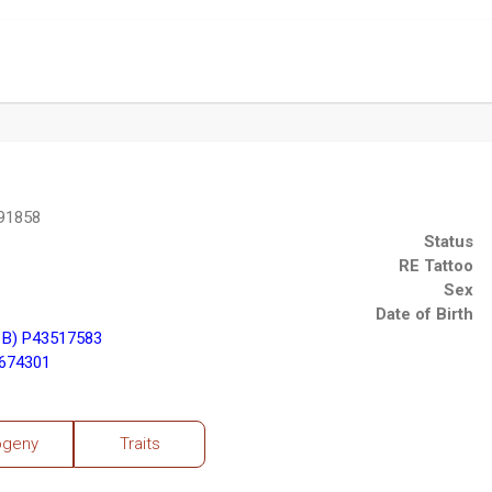
91858
Status
RE Tattoo
Sex
Date of Birth
1B) P43517583
3674301
ogeny
Traits