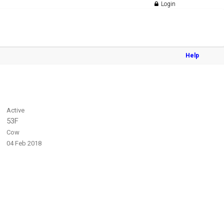
Login
Help
Active
53F
Cow
04 Feb 2018