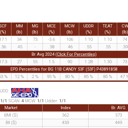
SCF
MM
MG
MCE
MCW
UDDR
TEAT
C
(%)
(lb)
(lb)
(%)
(lb)
(%)
(%)
(lb)
17.1
34
73
-3.6
106
1.10
1.10
74
.36
.45
-
.38
.46
.55
.55
.39
Br Avg 2024
(Click For Percentiles)
17.3
27
55
1.5
90
1.28
1.30
73
EPD Percentiles for BG 11B CANDY 53F (53F) P43891858
53
%
12
%
2
%
95
%
80
%
85
%
85
%
47
, UDD
:
1/1
SCAN:
4
MCW:
1/1
Udder:
1/1
Market
Index
Br. AVG
BMI ($)
362
373
BII ($)
439
449