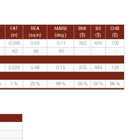
W
FAT
REA
MARB
BMI
BII
CHB
(in)
(sq.in)
(deg.)
($)
($)
($)
-0.095
0.65
-0.11
362
439
100
.42
.38
.40
-
-
-
0.023
0.48
0.15
373
449
124
%
1
%
23
%
98
%
56
%
54
%
86
%