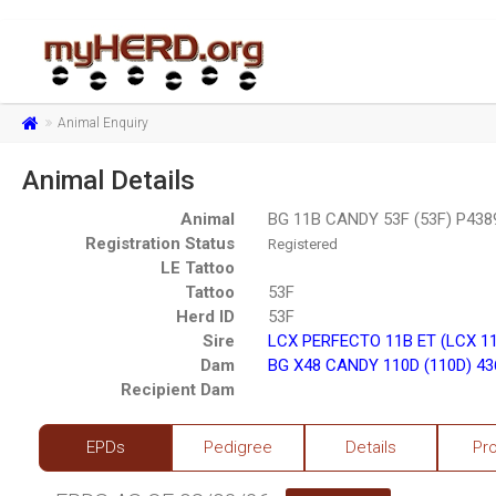
Animal Enquiry
Animal Details
Animal
BG 11B CANDY 53F (53F) P438
Registration Status
Registered
LE Tattoo
Tattoo
53F
Herd ID
53F
Sire
LCX PERFECTO 11B ET (LCX 1
Dam
BG X48 CANDY 110D (110D) 4
Recipient Dam
EPDs
Pedigree
Details
Pr