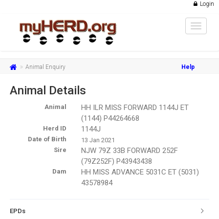
Login
Toggle
navigat
Animal Enquiry
Help
Animal Details
Animal
HH ILR MISS FORWARD 1144J ET
(1144) P44264668
Herd ID
1144J
Date of Birth
13 Jan 2021
Sire
NJW 79Z 33B FORWARD 252F
(79Z252F) P43943438
Dam
HH MISS ADVANCE 5031C ET (5031)
43578984
EPDs