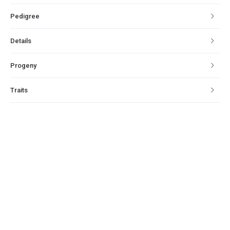
Pedigree
Details
Progeny
Traits