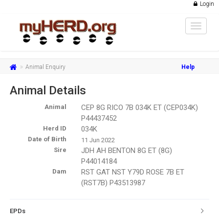
Login
Toggle
navigat
Animal Enquiry
Help
Animal Details
Animal
CEP 8G RICO 7B 034K ET (CEP034K)
P44437452
Herd ID
034K
Date of Birth
11 Jun 2022
Sire
JDH AH BENTON 8G ET (8G)
P44014184
Dam
RST GAT NST Y79D ROSE 7B ET
(RST7B) P43513987
EPDs