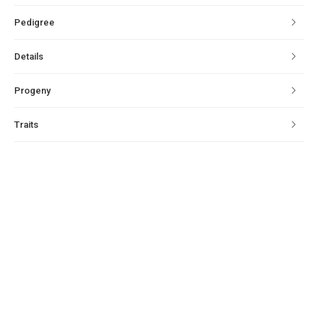
Pedigree
Details
Progeny
Traits