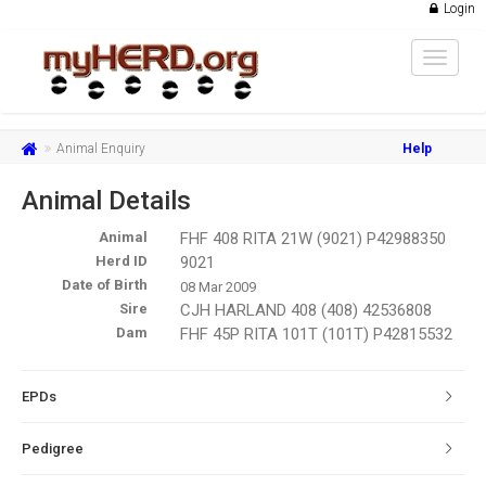
Login
Toggle
navigat
Animal Enquiry
Help
Animal Details
Animal
FHF 408 RITA 21W (9021) P42988350
Herd ID
9021
Date of Birth
08 Mar 2009
Sire
CJH HARLAND 408 (408) 42536808
Dam
FHF 45P RITA 101T (101T) P42815532
EPDs
Pedigree