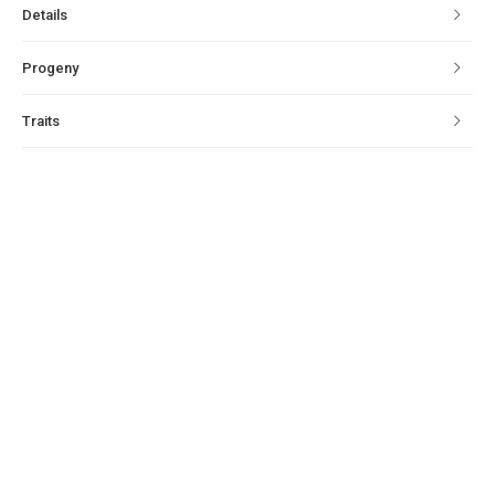
Details
Progeny
Traits