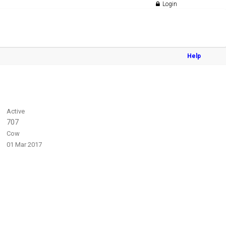
Login
Help
Active
707
Cow
01 Mar 2017