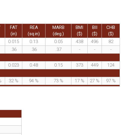
W
FAT
REA
MARB
BMI
BII
CHB
(in)
(sq.in)
(deg.)
($)
($)
($)
0.015
0.13
0.05
438
496
82
.36
.36
.37
-
-
-
0.023
0.48
0.15
373
449
124
%
32
%
94
%
73
%
17
%
27
%
97
%