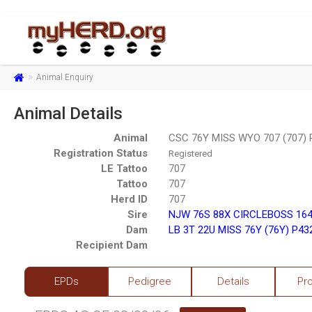
Animal Enquiry
Animal Details
Animal
CSC 76Y MISS WYO 707 (707)
Registration Status
Registered
LE Tattoo
707
Tattoo
707
Herd ID
707
Sire
NJW 76S 88X CIRCLEBOSS 164
Dam
LB 3T 22U MISS 76Y (76Y) P4
Recipient Dam
EPDs
Pedigree
Details
Pr