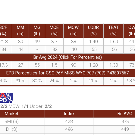
SCF
MM
MG
MCE
MCW
UDDR
TEAT
C
(%)
(lb)
(lb)
(%)
(lb)
(%)
(%)
(lb)
24.8
30
49
3.7
38
1.40
1.60
44
.34
.44
-
.32
.40
.55
.56
.36
Br Avg 2024
(Click For Percentiles)
17.3
27
55
1.5
90
1.28
1.30
73
EPD Percentiles for CSC 76Y MISS WYO 707 (707) P43807567
4
%
31
%
80
%
24
%
2
%
11
%
2
%
98
:
2/2
MCW:
1/1
Udder:
2/2
Market
Index
Br. AVG
BMI ($)
438
373
BII ($)
496
449