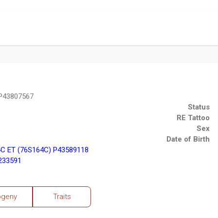
 P43807567
Status
RE Tattoo
Sex
Date of Birth
C ET (76S164C) P43589118
3233591
ogeny
Traits