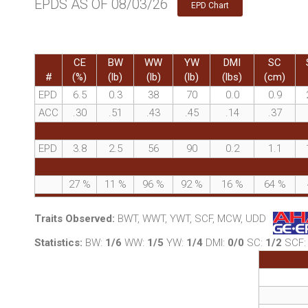
EPDS AS OF 08/03/26
EPD Chart
CE
BW
WW
YW
DMI
SC
#
(%)
(lb)
(lb)
(lb)
(lbs)
(cm)
EPD
6.5
0.3
38
70
0.0
0.9
ACC
.30
.51
.43
.45
.14
.37
EPD
3.8
2.5
56
90
0.2
1.1
27
%
11
%
96
%
92
%
16
%
64
%
Traits Observed:
BWT, WWT, YWT, SCF, MCW, UDD
Statistics:
BW:
1/6
WW:
1/5
YW:
1/4
DMI:
0/0
SC:
1/2
SCF