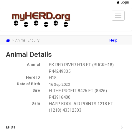
Login
Toggle
navigat
Animal Enquiry
Help
Animal Details
Animal
BK RED RIVER H18 ET (BUCKH18)
P44249335
Herd ID
H18
Date of Birth
16 Sep 2020
Sire
H THE PROFIT 8426 ET (8426)
P43916400
Dam
HAPP KOOL AID POINTS 1218 ET
(1218) 43312303
EPDs