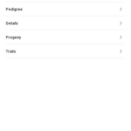
Pedigree
Details
Progeny
Traits