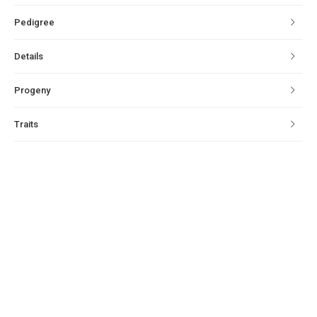
Pedigree
Details
Progeny
Traits