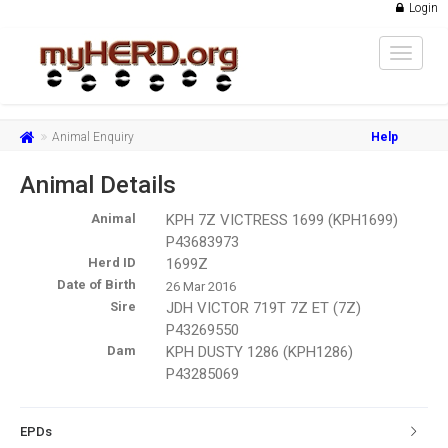
Login
Toggle
navigat
Animal Enquiry
Help
Animal Details
Animal
KPH 7Z VICTRESS 1699 (KPH1699)
P43683973
Herd ID
1699Z
Date of Birth
26 Mar 2016
Sire
JDH VICTOR 719T 7Z ET (7Z)
P43269550
Dam
KPH DUSTY 1286 (KPH1286)
P43285069
EPDs