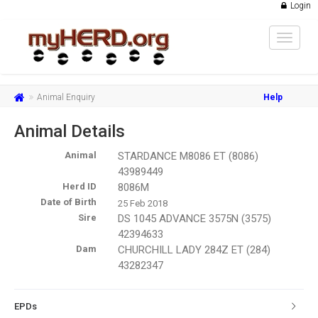
Login
Toggle
navigat
Animal Enquiry
Help
Animal Details
Animal
STARDANCE M8086 ET (8086)
43989449
Herd ID
8086M
Date of Birth
25 Feb 2018
Sire
DS 1045 ADVANCE 3575N (3575)
42394633
Dam
CHURCHILL LADY 284Z ET (284)
43282347
EPDs