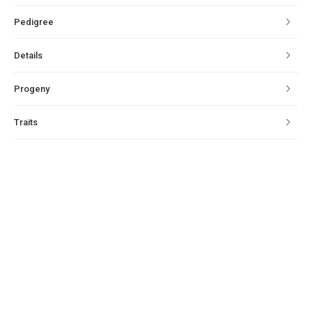
Pedigree
Details
Progeny
Traits