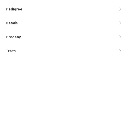
Pedigree
Details
Progeny
Traits