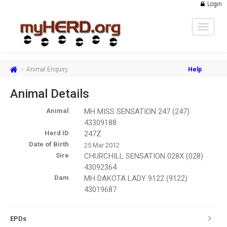
Login
Toggle
navigat
Animal Enquiry
Help
Animal Details
Animal
MH MISS SENSATION 247 (247)
43309188
Herd ID
247Z
Date of Birth
25 Mar 2012
Sire
CHURCHILL SENSATION 028X (028)
43092364
Dam
MH DAKOTA LADY 9122 (9122)
43019687
EPDs