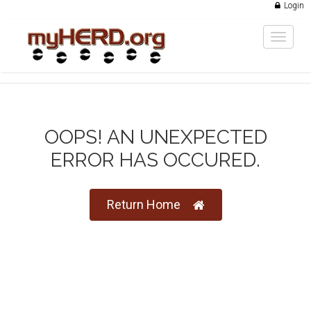
Login
Toggle
navigat
OOPS! AN UNEXPECTED
ERROR HAS OCCURED.
Return Home