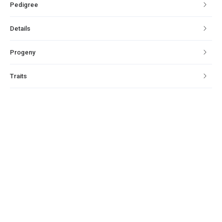
Pedigree
Details
Progeny
Traits