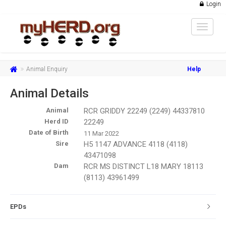
Login
Toggle
navigat
Animal Enquiry
Help
Animal Details
Animal
RCR GRIDDY 22249 (2249) 44337810
Herd ID
22249
Date of Birth
11 Mar 2022
Sire
H5 1147 ADVANCE 4118 (4118)
43471098
Dam
RCR MS DISTINCT L18 MARY 18113
(8113) 43961499
EPDs