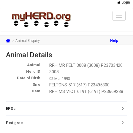
Login
Toggle
navigat
Animal Enquiry
Help
Animal Details
Animal
RRH MR FELT 3008 (3008) P23703420
Herd ID
3008
Date of Birth
02 Mar 1993
Sire
FELTONS 517 (517) P23495300
Dam
RRH MS VICT 6191 (6191) P23669288
EPDs
Pedigree