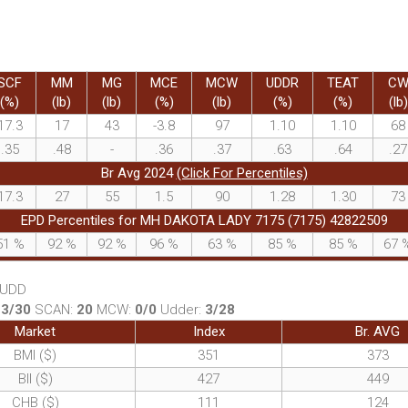
SCF
MM
MG
MCE
MCW
UDDR
TEAT
C
(%)
(lb)
(lb)
(%)
(lb)
(%)
(%)
(lb)
17.3
17
43
-3.8
97
1.10
1.10
68
.35
.48
-
.36
.37
.63
.64
.27
Br Avg 2024
(Click For Percentiles)
17.3
27
55
1.5
90
1.28
1.30
73
EPD Percentiles for MH DAKOTA LADY 7175 (7175) 42822509
51
%
92
%
92
%
96
%
63
%
85
%
85
%
67
, UDD
:
3/30
SCAN:
20
MCW:
0/0
Udder:
3/28
Market
Index
Br. AVG
BMI ($)
351
373
BII ($)
427
449
CHB ($)
111
124