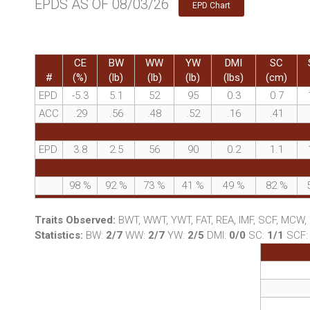
EPDS AS OF 08/03/26
EPD Chart
CE
BW
WW
YW
DMI
SC
#
(%)
(lb)
(lb)
(lb)
(lbs)
(cm)
EPD
-5.3
5.1
52
95
0.3
0.7
ACC
.29
.56
.48
.52
.16
.41
EPD
3.8
2.5
56
90
0.2
1.1
98
%
92
%
73
%
41
%
49
%
82
%
Traits Observed:
BWT, WWT, YWT, FAT, REA, IMF, SCF, MCW
Statistics:
BW:
2/7
WW:
2/7
YW:
2/5
DMI:
0/0
SC:
1/1
SCF