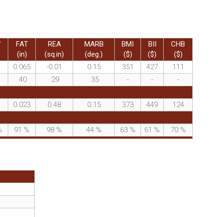
W
FAT
REA
MARB
BMI
BII
CHB
(in)
(sq.in)
(deg.)
($)
($)
($)
0.065
-0.01
0.15
351
427
111
.40
.29
.35
-
-
-
0.023
0.48
0.15
373
449
124
%
91
%
98
%
44
%
63
%
61
%
70
%