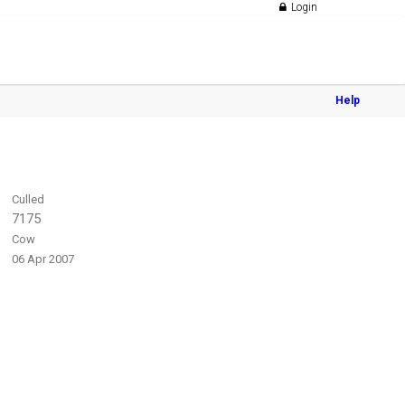
Login
Help
Culled
7175
Cow
06 Apr 2007