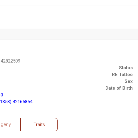
 42822509
Status
RE Tattoo
Sex
Date of Birth
80
1358) 42165854
ogeny
Traits