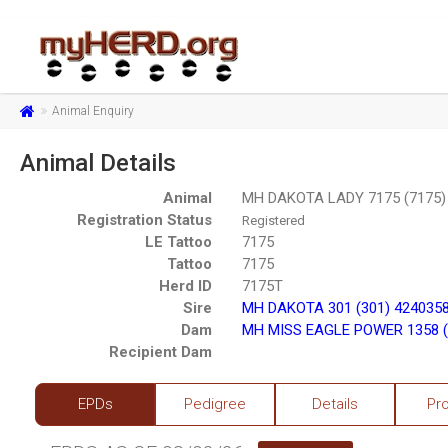
Animal Enquiry
Animal Details
Animal
MH DAKOTA LADY 7175 (7175)
Registration Status
Registered
LE Tattoo
7175
Tattoo
7175
Herd ID
7175T
Sire
MH DAKOTA 301 (301) 424035
Dam
MH MISS EAGLE POWER 1358 (
Recipient Dam
EPDs
Pedigree
Details
Pr