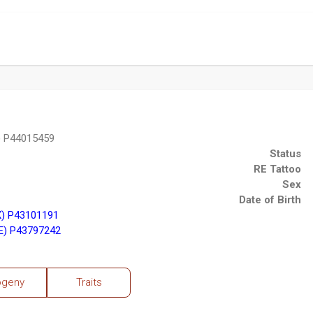
 P44015459
Status
RE Tattoo
Sex
Date of Birth
X) P43101191
E) P43797242
ogeny
Traits