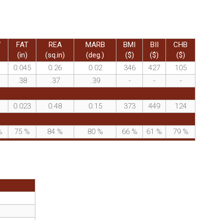
W
FAT
REA
MARB
BMI
BII
CHB
(in)
(sq.in)
(deg.)
($)
($)
($)
0.045
0.26
0.02
346
427
105
.38
.37
.39
-
-
-
0.023
0.48
0.15
373
449
124
%
75
%
84
%
80
%
66
%
61
%
79
%