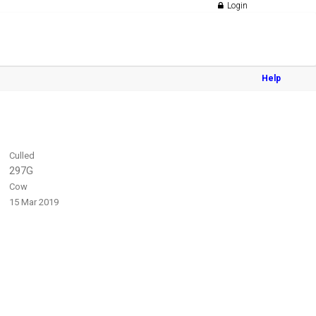
Login
Help
Culled
297G
Cow
15 Mar 2019