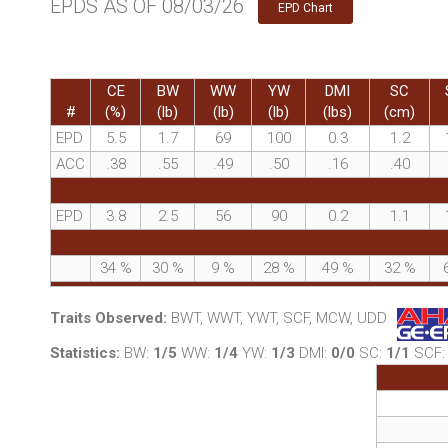
EPDS AS OF 08/03/26
EPD Chart
CE
BW
WW
YW
DMI
SC
#
(%)
(lb)
(lb)
(lb)
(lbs)
(cm)
EPD
5.5
1.7
69
100
0.3
1.2
ACC
.38
.55
.49
.50
.16
.40
EPD
3.8
2.5
56
90
0.2
1.1
34
%
30
%
9
%
28
%
49
%
32
%
Traits Observed:
BWT, WWT, YWT, SCF, MCW, UDD
Statistics:
BW:
1/5
WW:
1/4
YW:
1/3
DMI:
0/0
SC:
1/1
SCF