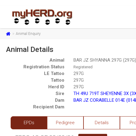
Animal Enquiry
Animal Details
Animal
BAR JZ SHYANNA 297G (297G)
Registration Status
Registered
LE Tattoo
297G
Tattoo
297G
Herd ID
297G
Sire
TH 49U 719T SHEYENNE 3X (3
Dam
BAR JZ CORABELLE 014E (014
Recipient Dam
EPDs
Pedigree
Details
Pr