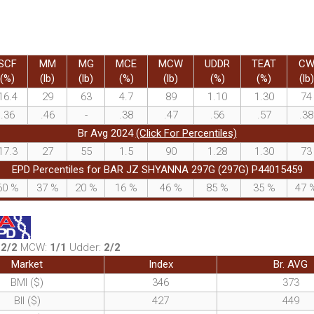
SCF
MM
MG
MCE
MCW
UDDR
TEAT
C
(%)
(lb)
(lb)
(%)
(lb)
(%)
(%)
(lb)
16.4
29
63
4.7
89
1.10
1.30
74
.36
.46
-
.38
.47
.56
.57
.38
Br Avg 2024
(Click For Percentiles)
17.3
27
55
1.5
90
1.28
1.30
73
EPD Percentiles for BAR JZ SHYANNA 297G (297G) P44015459
60
%
37
%
20
%
16
%
46
%
85
%
35
%
47
:
2/2
MCW:
1/1
Udder:
2/2
Market
Index
Br. AVG
BMI ($)
346
373
BII ($)
427
449