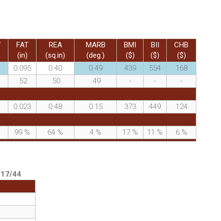
W
FAT
REA
MARB
BMI
BII
CHB
(in)
(sq.in)
(deg.)
($)
($)
($)
0.095
0.40
0.49
439
554
168
.52
.50
.49
-
-
-
0.023
0.48
0.15
373
449
124
%
99
%
64
%
4
%
17
%
11
%
6
%
:
17/44