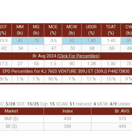
SCF
MM
MG
MCE
MCW
UDDR
TEAT
C
(%)
(lb)
(lb)
(%)
(lb)
(%)
(%)
(lb)
19.9
45
79
-3.6
62
1.40
1.40
91
.42
.54
-
.47
.50
.68
.69
.48
Br Avg 2024
(Click For Percentiles)
17.3
27
55
1.5
90
1.28
1.30
73
EPD Percentiles for KJ 7603 VENTURE 309J ET (309J) P44273830
26
%
1
%
1
%
95
%
7
%
11
%
15
%
9
SC:
5/28
SCF:
15/25
Dgt:
15
SCAN:
51
Harvest:
4
MCW:
4/9
Udder
Market
Index
Br. AVG
BMI ($)
439
373
BII ($)
554
449