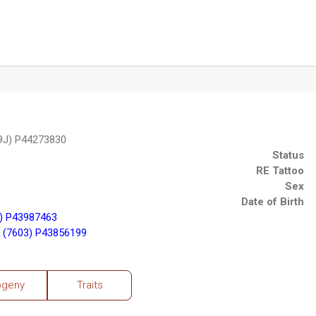
9J) P44273830
Status
RE Tattoo
Sex
Date of Birth
) P43987463
 (7603) P43856199
ogeny
Traits