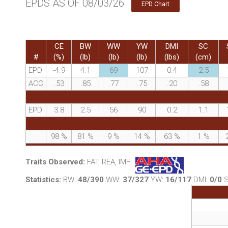
EPDS AS OF 08/03/26
EPD Chart
CE
BW
WW
YW
DMI
SC
#
(%)
(lb)
(lb)
(lb)
(lbs)
(cm)
EPD
-4.9
4.1
69
107
0.4
2.5
ACC
.53
.85
.77
.75
.20
.58
EPD
3.8
2.5
56
90
0.2
1.1
98
%
81
%
9
%
14
%
63
%
1
%
Traits Observed:
FAT, REA, IMF
Statistics:
BW:
48/390
WW:
37/327
YW:
16/117
DMI:
0/0