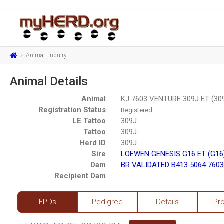
Animal Enquiry
Animal Details
Animal
KJ 7603 VENTURE 309J ET (30
Registration Status
Registered
LE Tattoo
309J
Tattoo
309J
Herd ID
309J
Sire
LOEWEN GENESIS G16 ET (G16
Dam
BR VALIDATED B413 5064 7603
Recipient Dam
EPDs
Pedigree
Details
Pr