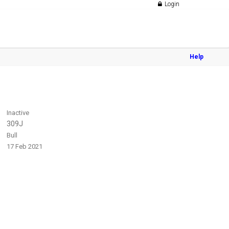
Login
Help
Inactive
309J
Bull
17 Feb 2021